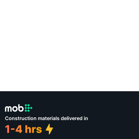
Construction materials delivered in