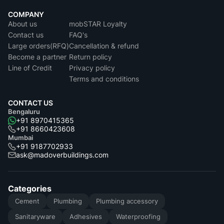
COMPANY
About us
mobSTAR Loyalty
Contact us
FAQ's
Large orders(RFQ)
Cancellation & refund
Become a partner
Return policy
Line of Credit
Privacy policy
Terms and conditions
CONTACT US
Bengaluru
+91 8970415365
+91 8660423608
Mumbai
+91 9187702933
ask@madoverbuildings.com
Categories
Cement
Plumbing
Plumbing accessory
Sanitaryware
Adhesives
Waterproofing