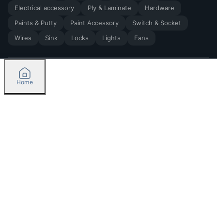
Electrical accessory
Ply & Laminate
Hardware
Paints & Putty
Paint Accessory
Switch & Socket
Wires
Sink
Locks
Lights
Fans
Home
2026
by Madoverbuilding AI Private Limited
Credit
Categories
Please select delivery location
Orders
Currently delivering only in Bengaluru