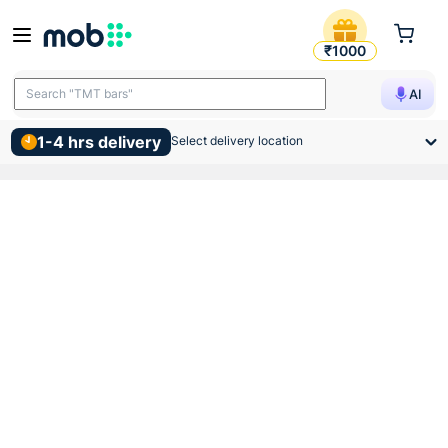
Vip Metal Fan Box Red Pow
₹1000
Search "TMT bars"
AI
1-4 hrs delivery
Select delivery location