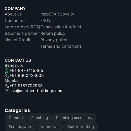
COMPANY
About us
mobSTAR Loyalty
Contact us
FAQ's
Large orders(RFQ)
Cancellation & refund
Become a partner
Return policy
Line of Credit
Privacy policy
Terms and conditions
CONTACT US
Bengaluru
+91 8970415365
+91 8660423608
Mumbai
+91 9187702933
ask@madoverbuildings.com
Categories
Cement
Plumbing
Plumbing accessory
Sanitaryware
Adhesives
Waterproofing