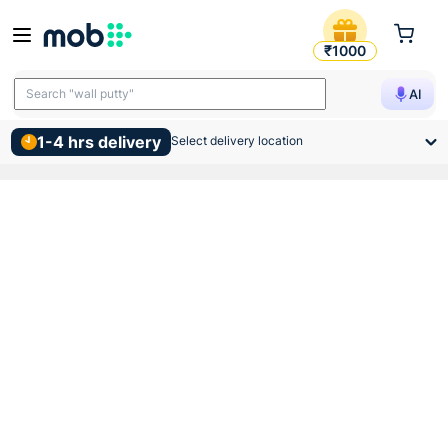
Vip Pvc Junction Box Surfa
₹1000
Search "wall putty"
AI
1-4 hrs delivery
Select delivery location