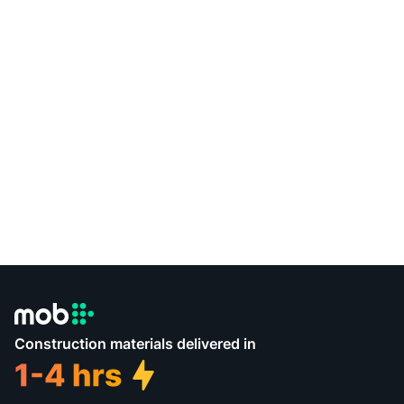
Construction materials delivered in