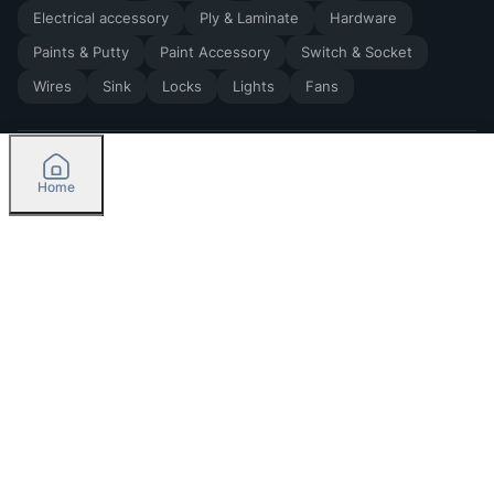
Electrical accessory
Ply & Laminate
Hardware
Paints & Putty
Paint Accessory
Switch & Socket
Wires
Sink
Locks
Lights
Fans
Home
2026
by Madoverbuilding AI Private Limited
Credit
Categories
Please select delivery location
Orders
Currently delivering only in Bengaluru