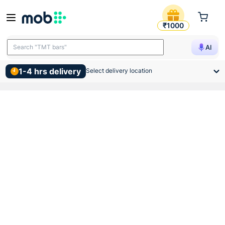
Wonder Insulation Tape
₹1000
Search "TMT bars"
AI
1-4 hrs delivery
Select delivery location