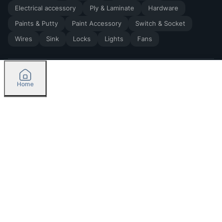
Electrical accessory
Ply & Laminate
Hardware
Paints & Putty
Paint Accessory
Switch & Socket
Wires
Sink
Locks
Lights
Fans
Home
2026
by Madoverbuilding AI Private Limited
Credit
Categories
Please select delivery location
Orders
Currently delivering only in Bengaluru