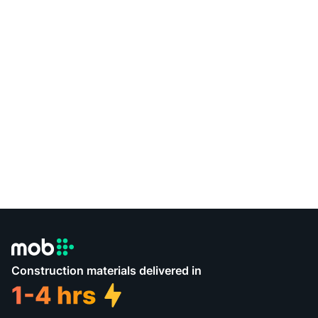
Construction materials delivered in